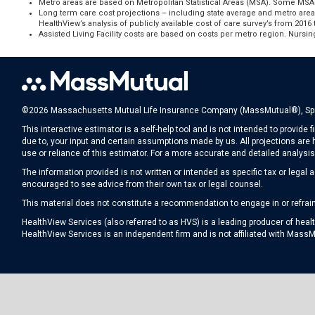
Metro areas are based on Metropolitan Statistical Areas (MSA). Some MSAs
Long term care cost projections – including state average and metro area
HealthView’s analysis of publicly available cost of care survey’s from 201
Assisted Living Facility costs are based on costs per metro region. Nursin
©2026 Massachusetts Mutual Life Insurance Company (MassMutual®), Spri
This interactive estimator is a self-help tool and is not intended to provid
due to, your input and certain assumptions made by us. All projections are hy
use or reliance of this estimator. For a more accurate and detailed analysi
The information provided is not written or intended as specific tax or legal
encouraged to see advice from their own tax or legal counsel.
This material does not constitute a recommendation to engage in or refrain f
HealthView Services (also referred to as HVS) is a leading producer of hea
HealthView Services is an independent firm and is not affiliated with MassM