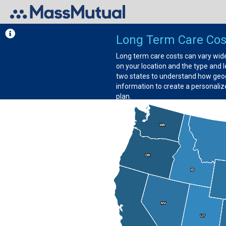
Long Term Care Cost
Long term care costs can vary wide
on your location and the type and
two states to understand how geog
information to create a personaliz
plan.
WA
WA
OR
OR
ID
ID
NV
NV
UT
UT