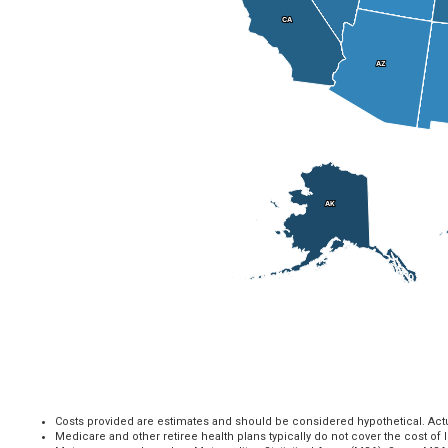
CA
CA
AZ
AZ
AK
AK
Costs provided are estimates and should be considered hypothetical. Actual
Medicare and other retiree health plans typically do not cover the cost of 